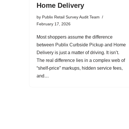
Home Delivery
by
Publix Retail Survey Audit Team
February 17, 2026
Most shoppers assume the difference
between Publix Curbside Pickup and Home
Delivery is just a matter of driving. It isn’t.
The real difference lies in a complex web of
“shelf-price” markups, hidden service fees,
and…