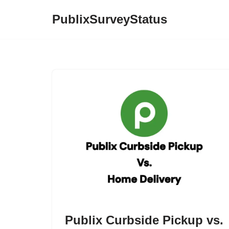
PublixSurveyStatus
Skip
to
content
Publix Curbside Pickup vs.