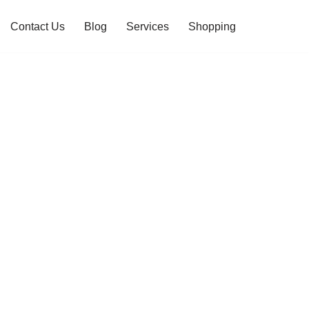
Contact Us
Blog
Services
Shopping