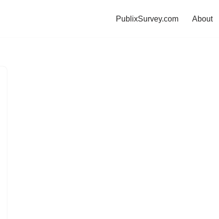
PublixSurvey.com
About